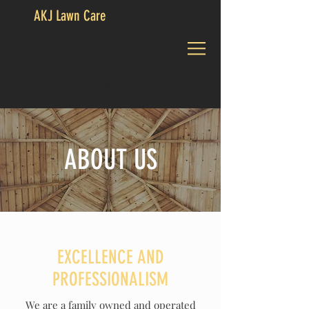
AKJ Lawn Care
CALL US:
239-722-0704
ABOUT US
EXCELLENCE AND
PROFESSIONALISM
We are a family owned and operated