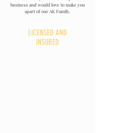
business and would love to make you
apart of our AK Family.
LICENSED AND
INSURED